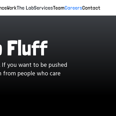
nce
Work
The Lab
Services
Team
Careers
Contact
 Fluff
. If you want to be pushed
rn from people who care