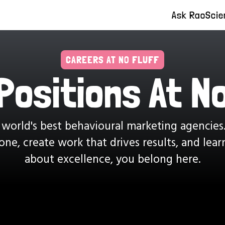
Ask Rao
Scie
CAREERS AT NO FLUFF
Positions At No
 world's best behavioural marketing agencies
ne, create work that drives results, and lea
about excellence, you belong here.