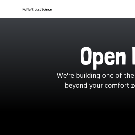
No Fluff. Just Science.
Open 
We're building one of the
beyond your comfort zo