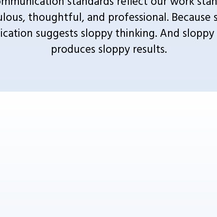
mmunication standards reflect our work stand
lous, thoughtful, and professional. Because s
ation suggests sloppy thinking. And sloppy t
produces sloppy results.
WE'VE GOT YOU COVERED
rketing agency that cuts through the noise by focusing on