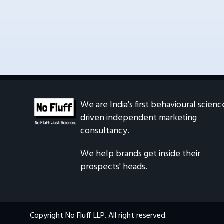
What are the office hours?
Can I work from home?
We are India's first behavioural scienc
driven independent marketing 
consultancy.
We help brands get inside their 
prospects' heads.
Copyright No Fluff LLP. All right reserved.