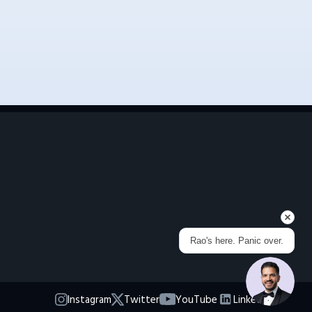
Rao's here. Panic over.
Instagram
Twitter
YouTube
LinkedIn