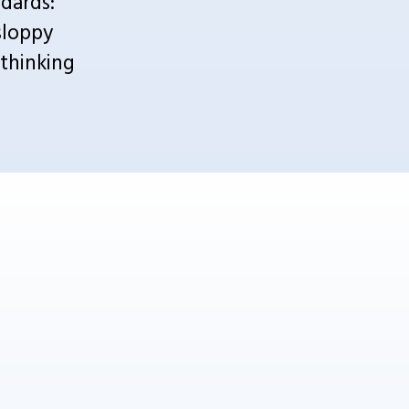
ards: 
loppy 
hinking 
 consumer psychology 