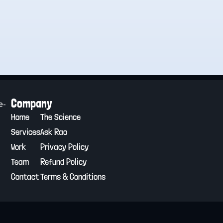
Company
e-
Home
The Science
Services
Ask Rao
Work
Privacy Policy
Team
Refund Policy
Contact
Terms & Conditions