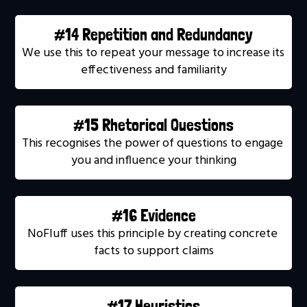
#14 Repetition and Redundancy
We use this to repeat your message to increase its 
effectiveness and familiarity
#15 Rhetorical Questions
This recognises the power of questions to engage 
you and influence your thinking
#16 Evidence
NoFluff uses this principle by creating concrete 
facts to support claims
#17 Heuristics