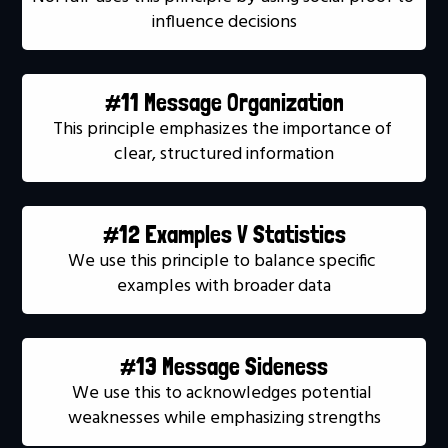
influence decisions
#11 Message Organization
This principle emphasizes the importance of 
clear, structured information
#12 Examples V Statistics
We use this principle to balance specific 
examples with broader data
#13 Message Sideness
We use this to acknowledges potential 
weaknesses while emphasizing strengths