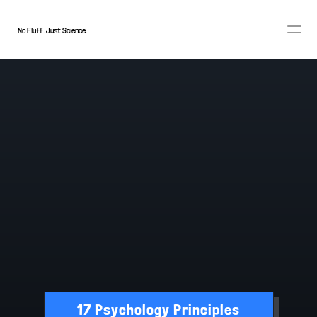
No Fluff. Just Science.
FEAR FACTOR
17 Psychology Principles