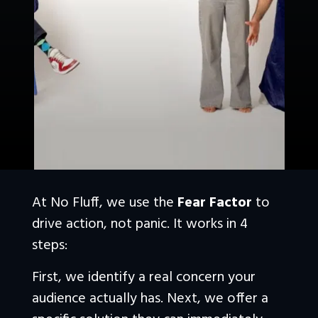
At No Fluff, we use the 
Fear Factor
 to 
drive action, not panic. It works in 4 
steps:
First, we identify a real concern your 
audience actually has. Next, we offer a 