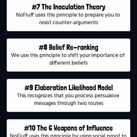
#7 The Inoculation Theory
NoFluff uses this principle to prepare you to 
resist counter-arguments
#8 Belief Re-ranking
We use this principle to shift your importance of 
different beliefs
#9 Elaboration Likelihood Model
This recognizes that you process persuasive 
messages through two routes
#10 The 6 Weapons of Influence
NoFluff uses this principle by using social proof to 