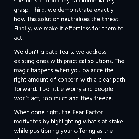
specific solution they can immediately 
grasp. Third, we demonstrate exactly 
how this solution neutralises the threat. 
Finally, we make it effortless for them to 
act.
We don't create fears, we address 
existing ones with practical solutions. The 
magic happens when you balance the 
right amount of concern with a clear path 
forward. Too little worry and people 
won't act; too much and they freeze. 
When done right, the Fear Factor 
motivates by highlighting what's at stake 
while positioning your offering as the 