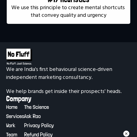
We use this principle to create mental shortcuts 
that convey quality and urgency
We are India's first behavioural science-driven 
independent marketing consultancy.
We help brands get inside their prospects' heads.
Company
Home
The Science
Services
Ask Rao
Work
Privacy Policy
Team
Refund Policy