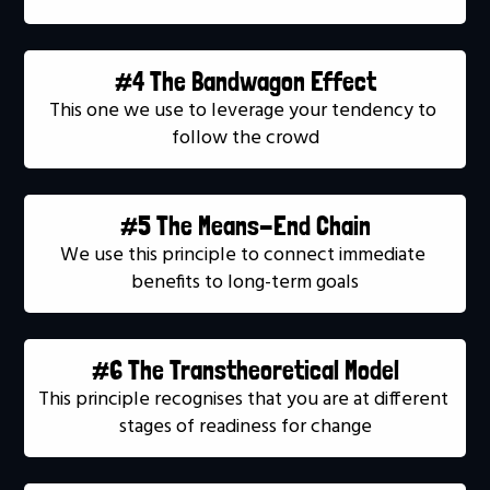
#4 The Bandwagon Effect
This one we use to leverage your tendency to 
follow the crowd
#5 The Means-End Chain
We use this principle to connect immediate 
benefits to long-term goals
#6 The Transtheoretical Model
This principle recognises that you are at different 
stages of readiness for change