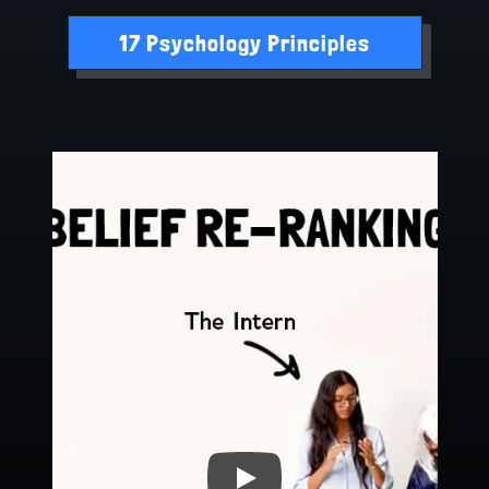
17 Psychology Principles