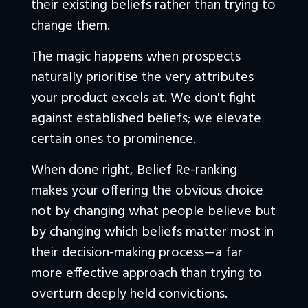
their existing beliefs rather than trying to 
change them.
The magic happens when prospects 
naturally prioritise the very attributes 
your product excels at. We don't fight 
against established beliefs; we elevate 
certain ones to prominence. 
When done right, Belief Re-ranking 
makes your offering the obvious choice 
not by changing what people believe but 
by changing which beliefs matter most in 
their decision-making process—a far 
more effective approach than trying to 
overturn deeply held convictions.