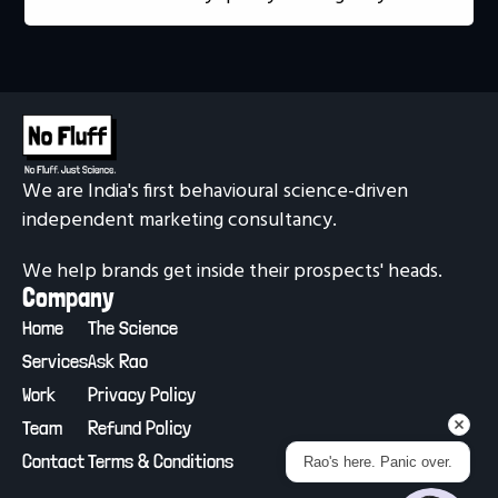
We are India's first behavioural science-driven 
independent marketing consultancy.
We help brands get inside their prospects' heads.
Company
Home
The Science
Services
Ask Rao
Work
Privacy Policy
Team
Refund Policy
Contact
Terms & Conditions
Rao's here. Panic over.