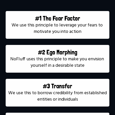
#1 The Fear Factor
We use this principle to leverage your fears to 
motivate you into action
#2 Ego Morphing
NoFluff uses this principle to make you envision 
yourself in a desirable state
#3 Transfer
We use this to borrow credibility from established 
entities or individuals