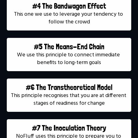
#4 The Bandwagon Effect
This one we use to leverage your tendency to 
follow the crowd
#5 The Means-End Chain
We use this principle to connect immediate 
benefits to long-term goals
#6 The Transtheoretical Model
This principle recognises that you are at different 
stages of readiness for change
#7 The Inoculation Theory
NoFluff uses this principle to prepare you to 