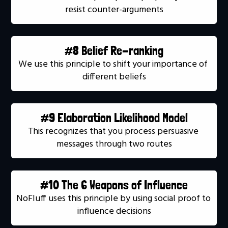
resist counter-arguments
#8 Belief Re-ranking
We use this principle to shift your importance of 
different beliefs
#9 Elaboration Likelihood Model
This recognizes that you process persuasive 
messages through two routes
#10 The 6 Weapons of Influence
NoFluff uses this principle by using social proof to 
influence decisions