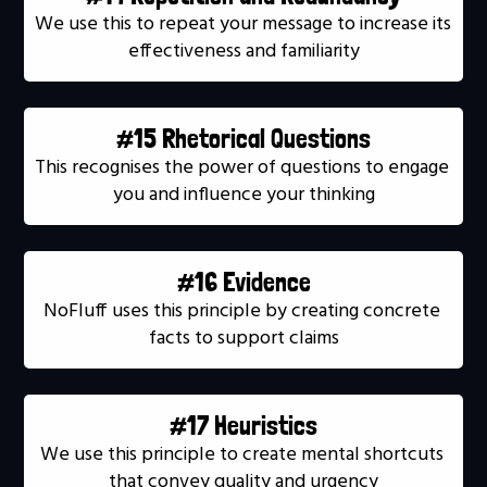
We use this to repeat your message to increase its 
effectiveness and familiarity
#15 Rhetorical Questions
This recognises the power of questions to engage 
you and influence your thinking
#16 Evidence
NoFluff uses this principle by creating concrete 
facts to support claims
#17 Heuristics
We use this principle to create mental shortcuts 
that convey quality and urgency