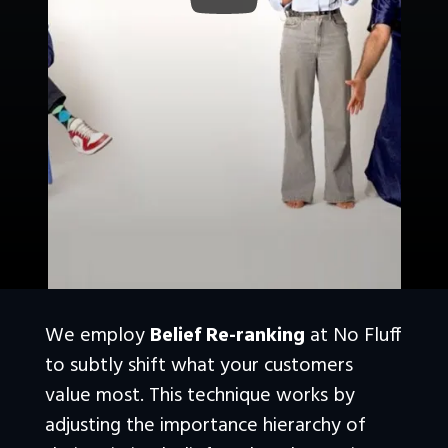
We employ 
Belief Re-ranking
 at No Fluff 
to subtly shift what your customers 
value most. This technique works by 
adjusting the importance hierarchy of 