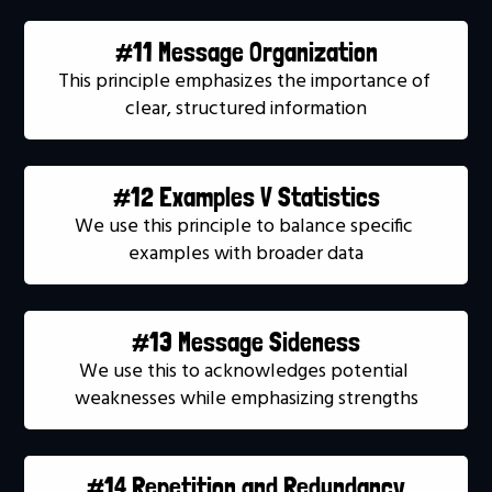
#11 Message Organization
This principle emphasizes the importance of 
clear, structured information
#12 Examples V Statistics
We use this principle to balance specific 
examples with broader data
#13 Message Sideness
We use this to acknowledges potential 
weaknesses while emphasizing strengths
#14 Repetition and Redundancy