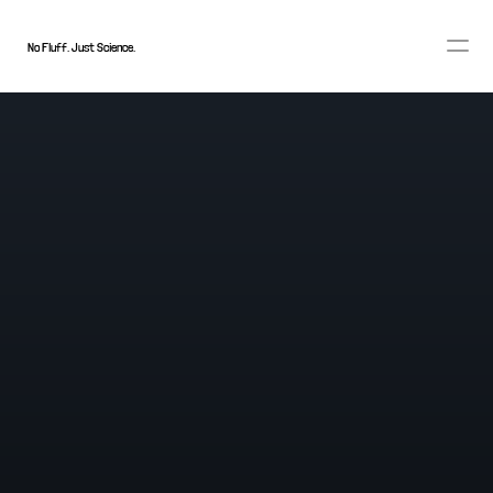
No Fluff. Just Science.
BELIEF RE-RANKING