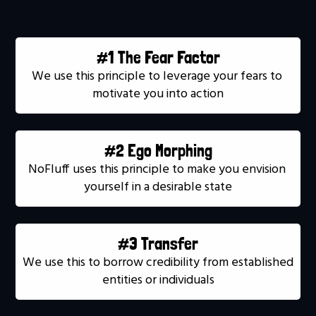
#1 The Fear Factor
We use this principle to leverage your fears to 
motivate you into action
#2 Ego Morphing
NoFluff uses this principle to make you envision 
yourself in a desirable state
#3 Transfer
We use this to borrow credibility from established 
entities or individuals