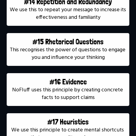
#14 Repetition and Redundancy
We use this to repeat your message to increase its 
effectiveness and familiarity
#15 Rhetorical Questions
This recognises the power of questions to engage 
you and influence your thinking
#16 Evidence
NoFluff uses this principle by creating concrete 
facts to support claims
#17 Heuristics
We use this principle to create mental shortcuts 