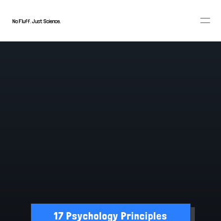
No Fluff. Just Science.
TRANSTHEORETICAL MODEL
17 Psychology Principles