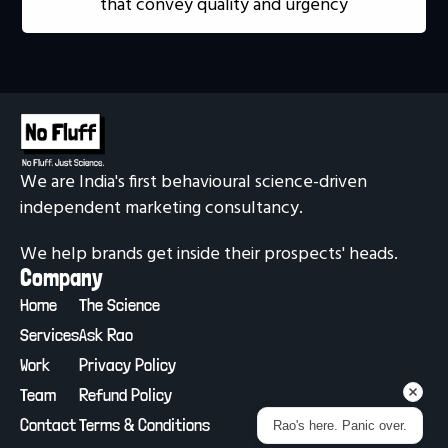
that convey quality and urgency
We are India's first behavioural science-driven 
independent marketing consultancy.
We help brands get inside their prospects' heads.
Company
Home
The Science
Services
Ask Rao
Work
Privacy Policy
Team
Refund Policy
Contact
Terms & Conditions
Rao's here. Panic over.