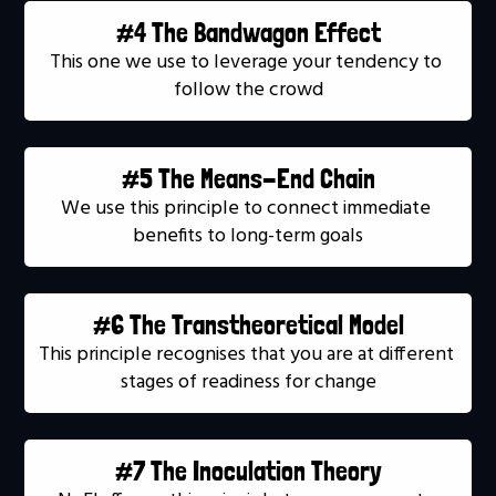
#4 The Bandwagon Effect
This one we use to leverage your tendency to 
follow the crowd
#5 The Means-End Chain
We use this principle to connect immediate 
benefits to long-term goals
#6 The Transtheoretical Model
This principle recognises that you are at different 
stages of readiness for change
#7 The Inoculation Theory