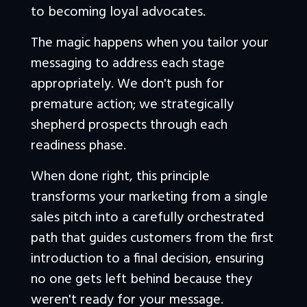
to becoming loyal advocates.
The magic happens when you tailor your 
messaging to address each stage 
appropriately. We don't push for 
premature action; we strategically 
shepherd prospects through each 
readiness phase. 
When done right, this principle 
transforms your marketing from a single 
sales pitch into a carefully orchestrated 
path that guides customers from the first 
introduction to a final decision, ensuring 
no one gets left behind because they 
weren't ready for your message.