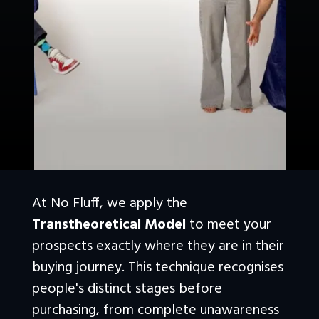
At No Fluff, we apply the 
Transtheoretical Model
 to meet your 
prospects exactly where they are in their 
buying journey. This technique recognises 
people's distinct stages before 
purchasing, from complete unawareness 