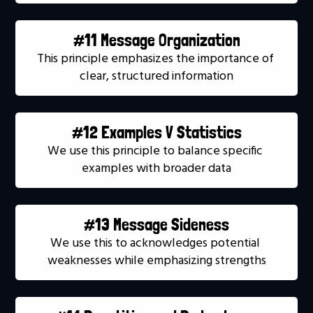
#11 Message Organization
This principle emphasizes the importance of 
clear, structured information
#12 Examples V Statistics
We use this principle to balance specific 
examples with broader data
#13 Message Sideness
We use this to acknowledges potential 
weaknesses while emphasizing strengths