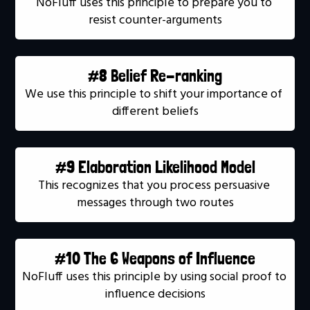
NoFluff uses this principle to prepare you to 
resist counter-arguments
#8 Belief Re-ranking
We use this principle to shift your importance of 
different beliefs
#9 Elaboration Likelihood Model
This recognizes that you process persuasive 
messages through two routes
#10 The 6 Weapons of Influence
NoFluff uses this principle by using social proof to 
influence decisions