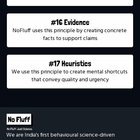
#16 Evidence
NoFluff uses this principle by creating concrete 
facts to support claims
#17 Heuristics
We use this principle to create mental shortcuts 
that convey quality and urgency
We are India's first behavioural science-driven 