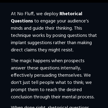
At No Fluff, we deploy 
Rhetorical 
Questions
 to engage your audience's 
minds and guide their thinking. This 
technique works by posing questions that 
implant suggestions rather than making 
direct claims they might resist.
The magic happens when prospects 
answer these questions internally, 
effectively persuading themselves. We 
don't just tell people what to think; we 
prompt them to reach the desired 
conclusion through their mental process. 
When done right, rhetorical questions 