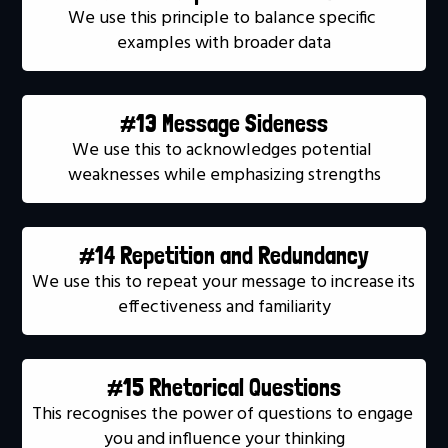
We use this principle to balance specific 
examples with broader data
#13 Message Sideness
We use this to acknowledges potential 
weaknesses while emphasizing strengths
#14 Repetition and Redundancy
We use this to repeat your message to increase its 
effectiveness and familiarity
#15 Rhetorical Questions
This recognises the power of questions to engage 
you and influence your thinking