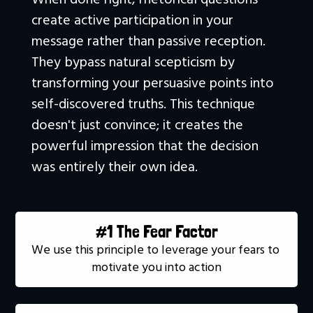
create active participation in your 
message rather than passive reception. 
They bypass natural scepticism by 
transforming your persuasive points into 
self-discovered truths. This technique 
doesn't just convince; it creates the 
powerful impression that the decision 
was entirely their own idea.
#1 The Fear Factor
We use this principle to leverage your fears to 
motivate you into action