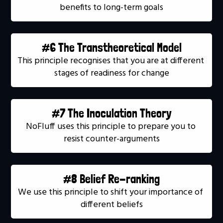
benefits to long-term goals
#6 The Transtheoretical Model
This principle recognises that you are at different 
stages of readiness for change
#7 The Inoculation Theory
NoFluff uses this principle to prepare you to 
resist counter-arguments
#8 Belief Re-ranking
We use this principle to shift your importance of 
different beliefs