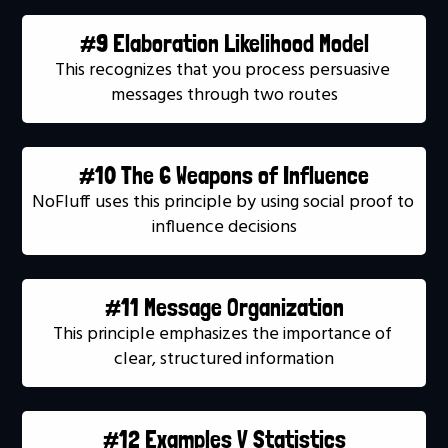
#9 Elaboration Likelihood Model
This recognizes that you process persuasive 
messages through two routes
#10 The 6 Weapons of Influence
NoFluff uses this principle by using social proof to 
influence decisions
#11 Message Organization
This principle emphasizes the importance of 
clear, structured information
#12 Examples V Statistics