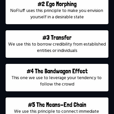
#2 Ego Morphing
NoFluff uses this principle to make you envision 
yourself in a desirable state
#3 Transfer
We use this to borrow credibility from established 
entities or individuals
#4 The Bandwagon Effect
This one we use to leverage your tendency to 
follow the crowd
#5 The Means-End Chain
We use this principle to connect immediate 